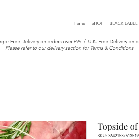
Home
SHOP
BLACK LABEL
gor Free Delivery on orders over £99 / U.K. Free Delivery on o
Please refer to our delivery section for Terms & Conditions
Topside of
SKU: 36421537613519