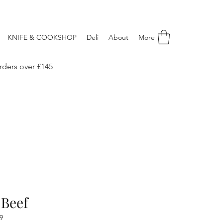
KNIFE & COOKSHOP
Deli
About
More
rders over £145
 Beef
9