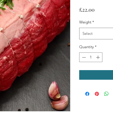
Price
£22.00
Weight
*
Select
Quantity
*