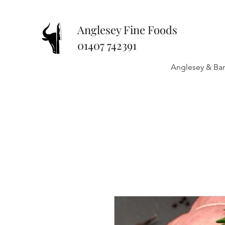
Anglesey Fine Foods
01407 742391
Anglesey & Ban