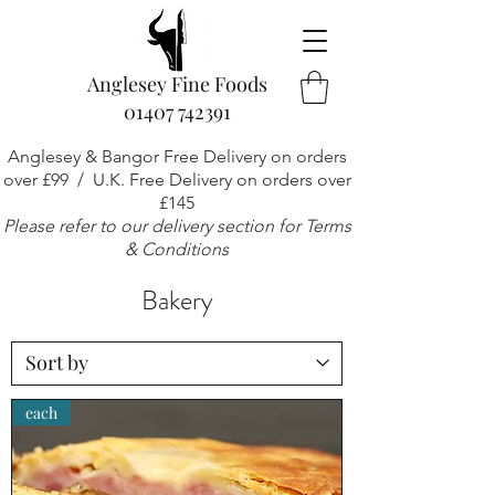
Anglesey Fine Foods
01407 742391
Anglesey & Bangor Free Delivery on orders
over £99 / U.K. Free Delivery on orders over
£145
Please refer to our delivery section for Terms
& Conditions
Bakery
each