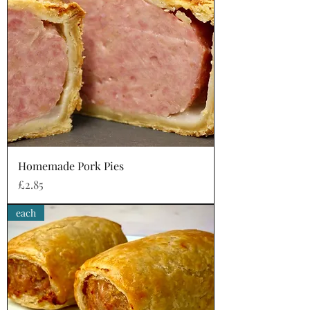
Homemade Pork Pies
Price
£2.85
each