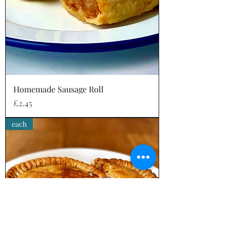
Homemade Sausage Roll
Price
£2.45
each