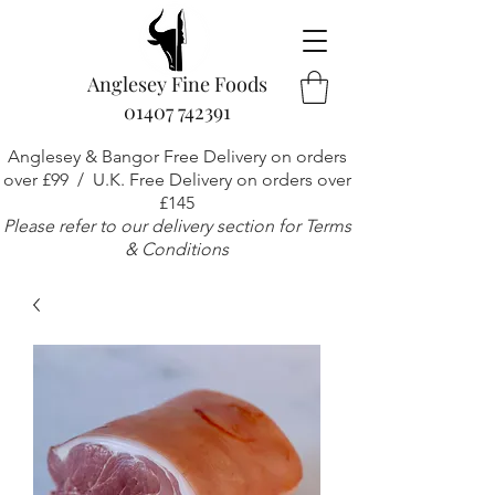
Anglesey Fine Foods
01407 742391
Anglesey & Bangor Free Delivery on orders
over £99 / U.K. Free Delivery on orders over
£145
Please refer to our delivery section for Terms
& Conditions