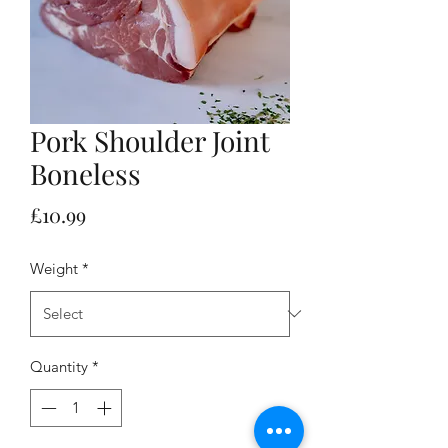
Pork Shoulder Joint
Boneless
Price
£10.99
Weight
*
Quantity
*