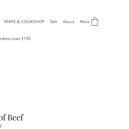
KNIFE & COOKSHOP
Deli
About
More
rders over £145
of Beef
2