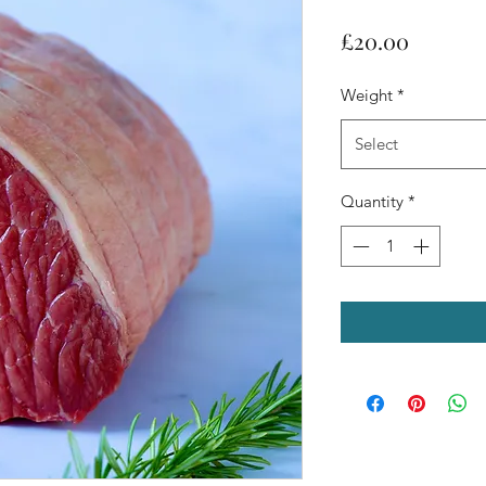
Price
£20.00
Weight
*
Select
Quantity
*