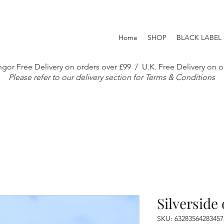
Home
SHOP
BLACK LABEL
gor Free Delivery on orders over £99 / U.K. Free Delivery on o
Please refer to our delivery section for Terms & Conditions
Silverside 
SKU: 63283564283457