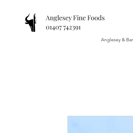
Anglesey Fine Foods
01407 742391
Anglesey & Ban